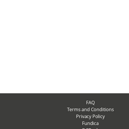
FAQ
Terms and Conditions
Privacy Policy
Fundica