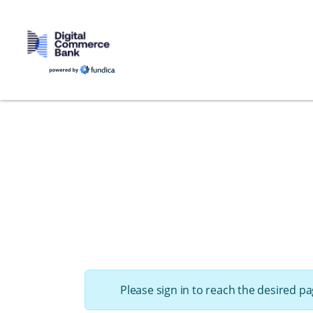
Please sign in to reach the desired pa