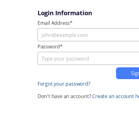
Login Information
Email Address*
Password*
Forgot your password?
Don't have an account?
Create an account h